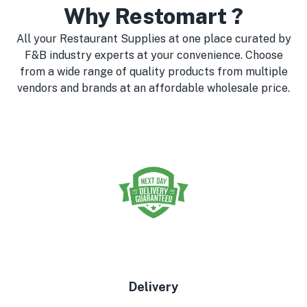
Why Restomart ?
All your Restaurant Supplies at one place curated by
F&B industry experts at your convenience. Choose
from a wide range of quality products from multiple
vendors and brands at an affordable wholesale price.
Delivery