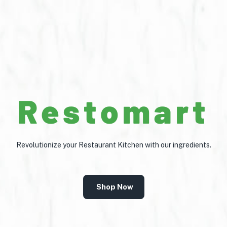
Restomart
Revolutionize your Restaurant Kitchen with our ingredients.
Shop Now