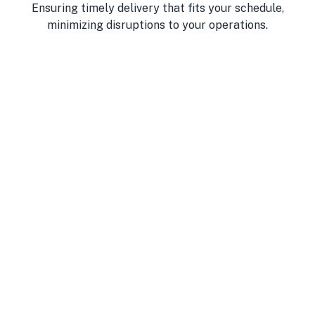
Ensuring timely delivery that fits your schedule,
minimizing disruptions to your operations.
Best Products
We source fresh, high-quality ingredients you